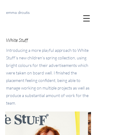
emma droutis
White Stuff
Introducing a more playful approach to White
Stuff’s new children's spring collection, using
bright colours for their advertisements which
were taken on board well. I finished the
placement feeling confident, being able to
manage working on multiple projects as well as
produce a substantial amount of work for the
team.