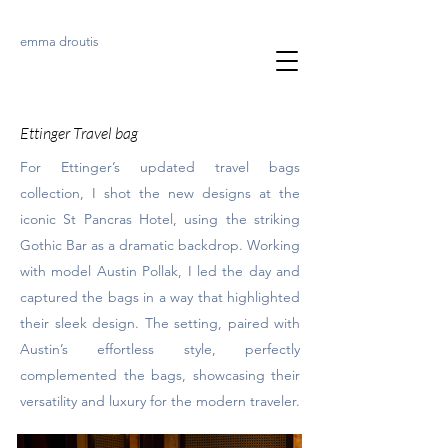
emma droutis
Ettinger Travel bag
For Ettinger’s updated travel bags
collection, I shot the new designs at the
iconic St Pancras Hotel, using the striking
Gothic Bar as a dramatic backdrop. Working
with model Austin Pollak, I led the day and
captured the bags in a way that highlighted
their sleek design. The setting, paired with
Austin’s effortless style, perfectly
complemented the bags, showcasing their
versatility and luxury for the modern traveler.