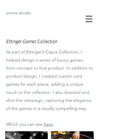
emma droutis
Ettinger Games Collection
As part of Ettinger’s Capra Collection, I
helped design a series of luxury games,
from concept to final product. In addition to
product design, I created custom card
games for each piece, adding a unique
touch to the collection. I also directed and
shot the campaign, capturing the elegance
of the games in a visually compelling way.
Which you can see
here
.